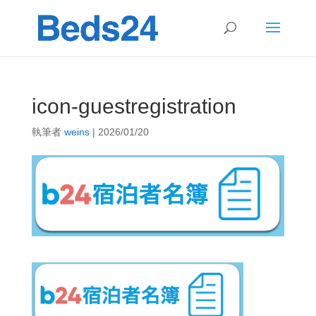
icon-guestregistration
執筆者
weins
|
2026/01/20